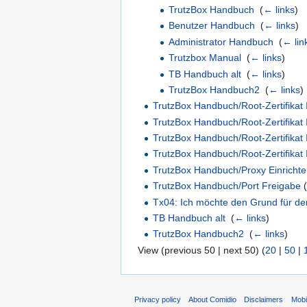
TrutzBox Handbuch
‎
(
← links
)
Benutzer Handbuch
‎
(
← links
)
Administrator Handbuch
‎
(
← lin
Trutzbox Manual
‎
(
← links
)
TB Handbuch alt
‎
(
← links
)
TrutzBox Handbuch2
‎
(
← links
)
TrutzBox Handbuch/Root-Zertifikat 
TrutzBox Handbuch/Root-Zertifikat 
TrutzBox Handbuch/Root-Zertifikat
TrutzBox Handbuch/Root-Zertifikat
TrutzBox Handbuch/Proxy Einricht
TrutzBox Handbuch/Port Freigabe
(
Tx04: Ich möchte den Grund für den 
TB Handbuch alt
‎
(
← links
)
TrutzBox Handbuch2
‎
(
← links
)
View (previous 50 | next 50) (
20
|
50
|
Privacy policy
About Comidio
Disclaimers
Mobi