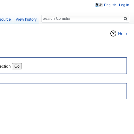
English
Log in
Search
source
View history
Help
ection