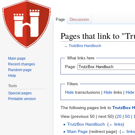
Page
Discussion
Pages that link to "
←
TrutzBox Handbuch
Jump to:
navigation
,
search
What links here
Main page
Recent changes
Page:
Random page
Help
Filters
Tools
Hide
transclusions |
Hide
links |
Hide
Special pages
Printable version
The following pages link to
TrutzBox 
View (previous 50 | next 50) (
20
|
50
|
TrutzBox Handbuch
‎
(
← links
)
Main Page
(redirect page) ‎
(
← link