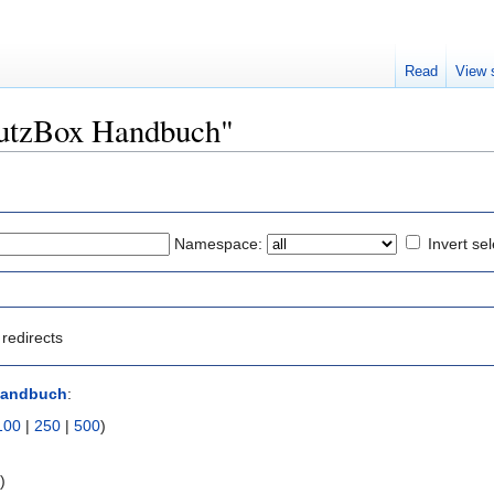
Read
View 
TrutzBox Handbuch"
Namespace:
Invert sel
redirects
Handbuch
:
100
|
250
|
500
)
s
)