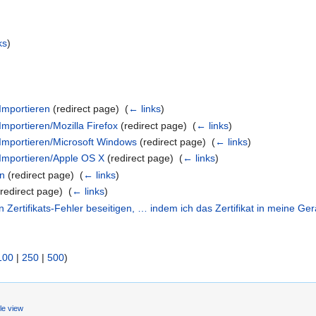
ks
)
Importieren
(redirect page) ‎
(
← links
)
Importieren/Mozilla Firefox
(redirect page) ‎
(
← links
)
 Importieren/Microsoft Windows
(redirect page) ‎
(
← links
)
 Importieren/Apple OS X
(redirect page) ‎
(
← links
)
en
(redirect page) ‎
(
← links
)
redirect page) ‎
(
← links
)
Zertifikats-Fehler beseitigen, … indem ich das Zertifikat in meine Ge
100
|
250
|
500
)
le view