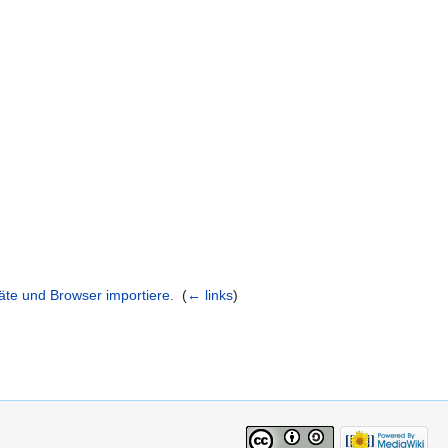
räte und Browser importiere.
‎
(
← links
)